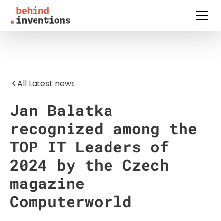
All Latest news
Jan Balatka
recognized among the
TOP IT Leaders of
2024 by the Czech
magazine
Computerworld