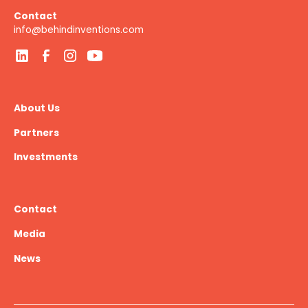
Contact
info@behindinventions.com
About Us
Partners
Investments
Contact
Media
News