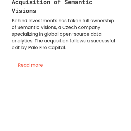
Acquisition of Semantic
Visions
Behind Investments has taken full ownership
of Semantic Visions, a Czech company
specializing in global open-source data
analytics. The acquisition follows a successful
exit by Pale Fire Capital.
Read more