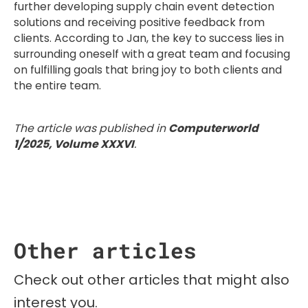
further developing supply chain event detection
solutions and receiving positive feedback from
clients. According to Jan, the key to success lies in
surrounding oneself with a great team and focusing
on fulfilling goals that bring joy to both clients and
the entire team.
The article was published in
Computerworld
1/2025, Volume XXXVI
.
Other articles
Check out other articles that might also
interest you.