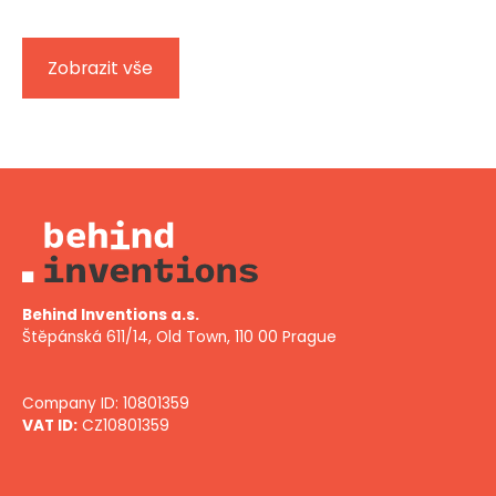
Zobrazit vše
Behind Inventions a.s.
Štěpánská 611/14, Old Town, 110 00 Prague
Company ID: 10801359
VAT ID:
CZ10801359