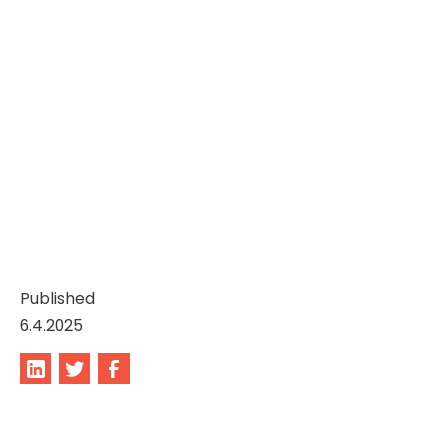
Published
6.4.2025