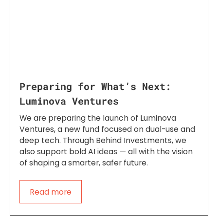
Preparing for What’s Next:
Luminova Ventures
We are preparing the launch of Luminova
Ventures, a new fund focused on dual-use and
deep tech. Through Behind Investments, we
also support bold AI ideas — all with the vision
of shaping a smarter, safer future.
Read more