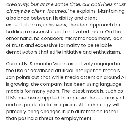
creativity, but at the same time, our activities must
always be client-focused,"
he explains. Maintaining
a balance between flexibility and client
expectations is, in his view, the ideal approach for
building a successful and motivated team. On the
other hand, he considers micromanagement, lack
of trust, and excessive formality to be reliable
demotivators that stifle initiative and enthusiasm.
Currently, Semantic Visions is actively engaged in
the use of advanced artificial intelligence models.
Jan points out that while media attention around AI
is growing, the company has been using language
models for many years. The latest models, such as
LLMs, are being applied to improve the accuracy of
certain products. In his opinion, AI technology will
primarily bring changes in job automation rather
than posing a threat to employment.