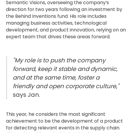
Semantic Visions, overseeing the company’s
direction for two years following an investment by
the Behind Inventions fund. His role includes
managing business activities, technological
development, and product innovation, relying on an
expert team that drives these areas forward.
"My role is to push the company
forward, keep it stable and dynamic,
and at the same time, foster a
friendly and open corporate culture,"
says Jan.
This year, he considers the most significant
achievement to be the development of a product
for detecting relevant events in the supply chain.