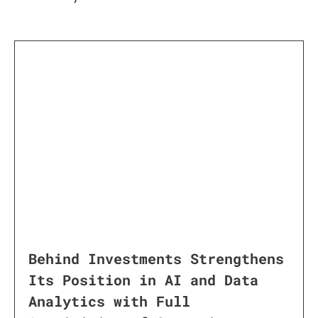
Behind Investments Strengthens
Its Position in AI and Data
Analytics with Full