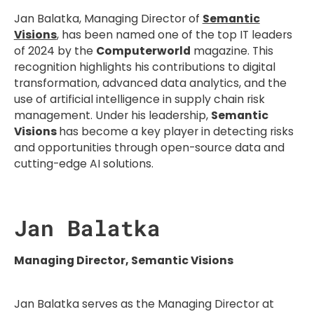
Jan Balatka, Managing Director of
Semantic
Visions
, has been named one of the top IT leaders
of 2024 by the
Computerworld
magazine. This
recognition highlights his contributions to digital
transformation, advanced data analytics, and the
use of artificial intelligence in supply chain risk
management. Under his leadership,
Semantic
Visions
has become a key player in detecting risks
and opportunities through open-source data and
cutting-edge AI solutions.
Jan Balatka
Managing Director, Semantic Visions
Jan Balatka serves as the Managing Director at