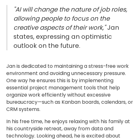
"AI will change the nature of job roles,
allowing people to focus on the
creative aspects of their work,"
Jan
states, expressing an optimistic
outlook on the future.
Jan is dedicated to maintaining a stress-free work
environment and avoiding unnecessary pressure.
One way he ensures this is by implementing
essential project management tools that help
organize work efficiently without excessive
bureaucracy—such as Kanban boards, calendars, or
CRM systems.
In his free time, he enjoys relaxing with his family at
his countryside retreat, away from data and
technology. Looking ahead, he is excited about