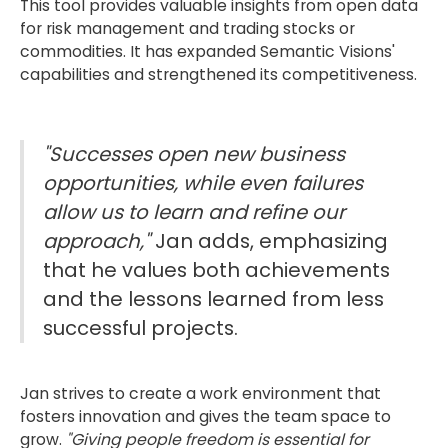
This tool provides valuable insights from open data
for risk management and trading stocks or
commodities. It has expanded Semantic Visions'
capabilities and strengthened its competitiveness.
"Successes open new business
opportunities, while even failures
allow us to learn and refine our
approach,"
Jan adds, emphasizing
that he values both achievements
and the lessons learned from less
successful projects.
Jan strives to create a work environment that
fosters innovation and gives the team space to
grow.
"Giving people freedom is essential for