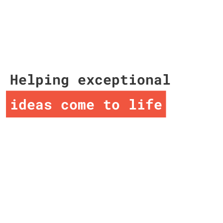
Helping exceptional
ideas come to life
ideas come to life