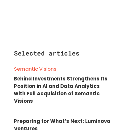
Selected articles
Semantic Visions
Behind Investments Strengthens Its
Position in AI and Data Analytics
with Full Acquisition of Semantic
Visions
Preparing for What’s Next: Luminova
Ventures