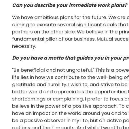
Can you describe your immediate work plans?
We have ambitious plans for the future. We are c
aiming to execute several significant deals that w
partners on the other side. We believe in the prin
fundamental pillar of our business. Mutual succes
necessity.
Do you have a motto that guides you in your pro
"Be beneficial and not ungrateful." This is a pow
life lies in how we contribute to the well-being o
gratitude and humility. I wish to, and strive to 
better world and appreciates the opportunities th
shortcomings or complaining, I prefer to focus on
believe in the power of a positive approach. To
have an impact on the world around you and to in
be a passive observer in my life, but an active p
actions and their impacts. And while I want to be b