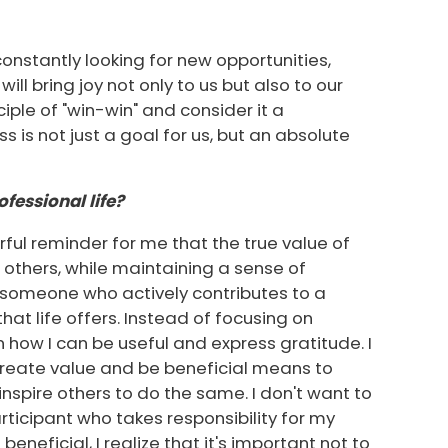
onstantly looking for new opportunities,
ill bring joy not only to us but also to our
ciple of "win-win" and consider it a
s is not just a goal for us, but an absolute
fessional life?
erful reminder for me that the true value of
f others, while maintaining a sense of
be someone who actively contributes to a
at life offers. Instead of focusing on
 how I can be useful and express gratitude. I
 create value and be beneficial means to
spire others to do the same. I don't want to
articipant who takes responsibility for my
eneficial, I realize that it's important not to