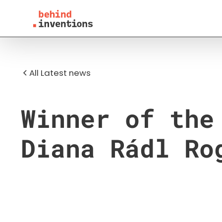
All Latest news
Winner of the
Diana Rádl Ro