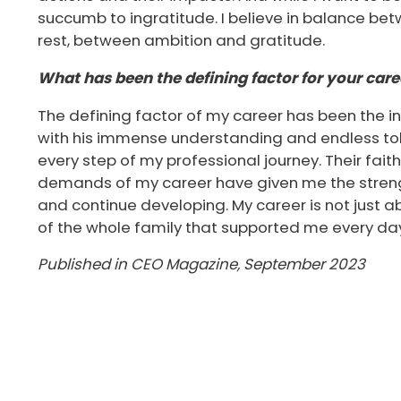
succumb to ingratitude. I believe in balance be
rest, between ambition and gratitude.
What has been the defining factor for your care
The defining factor of my career has been the i
with his immense understanding and endless tol
every step of my professional journey. Their fait
demands of my career have given me the stren
and continue developing. My career is not just 
of the whole family that supported me every da
Published in CEO Magazine, September 2023