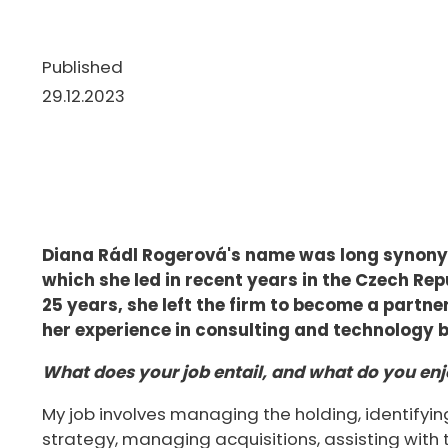
Published
29.12.2023
Diana Rádl Rogerová's name was long synonym
which she led in recent years in the Czech Rep
25 years, she left the firm to become a partn
her experience in consulting and technology 
What does your job entail, and what do you enj
My job involves managing the holding, identifying 
strategy, managing acquisitions, assisting with 