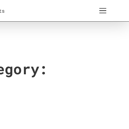
ts
egory: