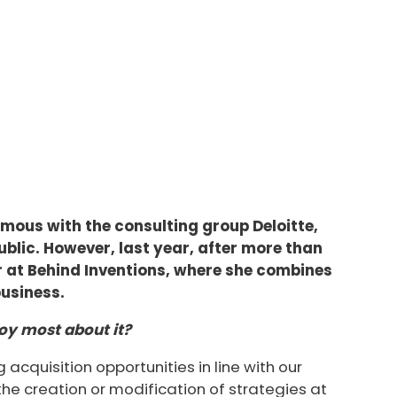
ous with the consulting group Deloitte,
ublic. However, last year, after more than
er at Behind Inventions, where she combines
business.
oy most about it?
acquisition opportunities in line with our
the creation or modification of strategies at