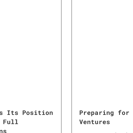
s Its Position
Preparing for
 Full
Ventures
ns