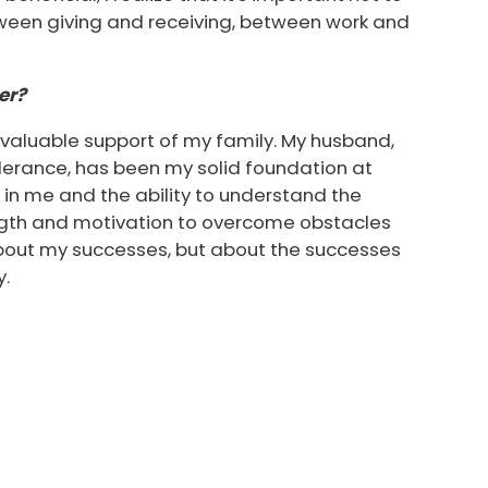
tween giving and receiving, between work and
er?
nvaluable support of my family. My husband,
erance, has been my solid foundation at
h in me and the ability to understand the
gth and motivation to overcome obstacles
about my successes, but about the successes
y.