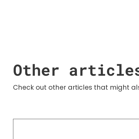
Other article
Check out other articles that might als