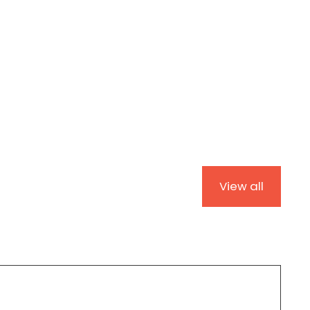
View all