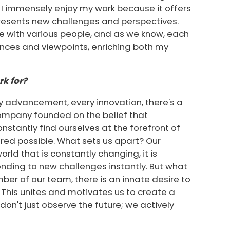
 I immensely enjoy my work because it offers
presents new challenges and perspectives.
ate with various people, and as we know, each
iences and viewpoints, enriching both my
k for?
ry advancement, every innovation, there's a
 company founded on the belief that
onstantly find ourselves at the forefront of
red possible. What sets us apart? Our
orld that is constantly changing, it is
nding to new challenges instantly. But what
mber of our team, there is an innate desire to
This unites and motivates us to create a
don't just observe the future; we actively