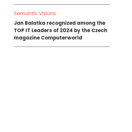
Semantic Visions
Jan Balatka recognized among the
TOP IT Leaders of 2024 by the Czech
magazine Computerworld