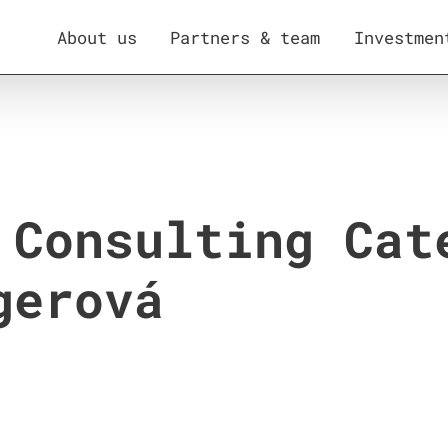
About us
Partners & team
Investmen
 Consulting Cat
gerová