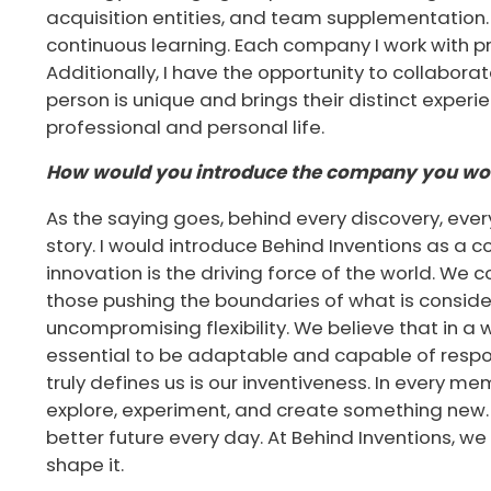
acquisition entities, and team supplementation.
continuous learning. Each company I work with 
Additionally, I have the opportunity to collabor
person is unique and brings their distinct exper
professional and personal life.
How would you introduce the company you wor
As the saying goes, behind every discovery, eve
story. I would introduce Behind Inventions as a
innovation is the driving force of the world. We c
those pushing the boundaries of what is conside
uncompromising flexibility. We believe that in a w
essential to be adaptable and capable of respo
truly defines us is our inventiveness. In every me
explore, experiment, and create something new. 
better future every day. At Behind Inventions, we 
shape it.