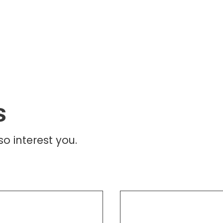
s
o interest you.