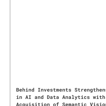
Behind Investments Strengthen
in AI and Data Analytics with
Acquisition of Semantic Visio