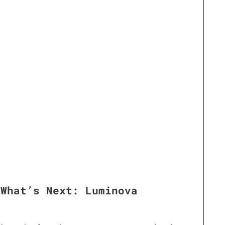
 What’s Next: Luminova