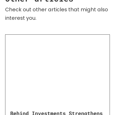
Check out other articles that might also
interest you.
Behind Investments Strengthens