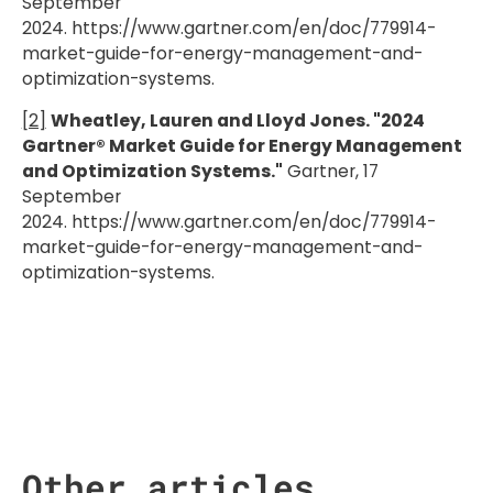
September
2024. https://www.gartner.com/en/doc/779914-
market-guide-for-energy-management-and-
optimization-systems.
[2]
Wheatley, Lauren and Lloyd Jones. "2024
Gartner® Market Guide for Energy Management
and Optimization Systems."
Gartner, 17
September
2024. https://www.gartner.com/en/doc/779914-
market-guide-for-energy-management-and-
optimization-systems.
Other articles