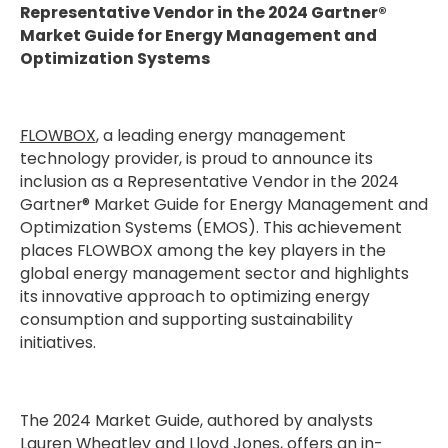
Representative Vendor in the 2024 Gartner®
Market Guide for Energy Management and
Optimization Systems
FLOWBOX
, a leading energy management
technology provider, is proud to announce its
inclusion as a Representative Vendor in the 2024
Gartner® Market Guide for Energy Management and
Optimization Systems (EMOS). This achievement
places FLOWBOX among the key players in the
global energy management sector and highlights
its innovative approach to optimizing energy
consumption and supporting sustainability
initiatives.
The 2024 Market Guide, authored by analysts
Lauren Wheatley and Lloyd Jones, offers an in-