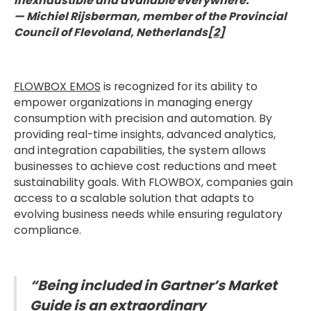
inexhaustible and available everywhere."
— Michiel Rijsberman, member of the Provincial
Council of Flevoland, Netherlands
[2]
FLOWBOX EMOS
is recognized for its ability to
empower organizations in managing energy
consumption with precision and automation. By
providing real-time insights, advanced analytics,
and integration capabilities, the system allows
businesses to achieve cost reductions and meet
sustainability goals. With FLOWBOX, companies gain
access to a scalable solution that adapts to
evolving business needs while ensuring regulatory
compliance.
“Being included in Gartner’s Market
Guide is an extraordinary