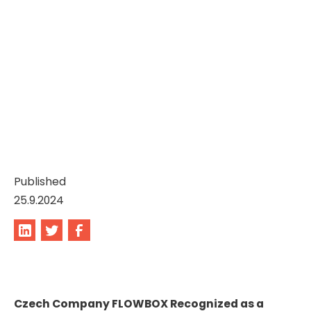
Published
25.9.2024
Czech Company FLOWBOX Recognized as a