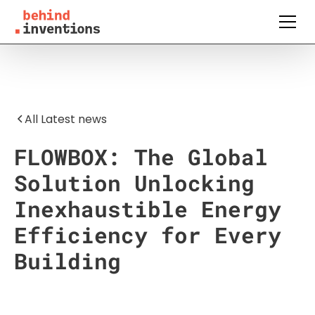
All Latest news
FLOWBOX: The Global
Solution Unlocking
Inexhaustible Energy
Efficiency for Every
Building