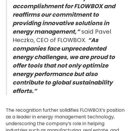
accomplishment for FLOWBOX and
reaffirms our commitment to
providing innovative solutions in
energy management,”
said Pavel
Heczko, CEO of FLOWBOX.
“As
companies face unprecedented
energy challenges, we are proud to
offer tools that not only optimize
energy performance but also
contribute to global sustainability
efforts.”
The recognition further solidifies FLOWBOX’s position
as a leader in energy management technology,
underscoring the company’s role in helping
industries such as manufacturing, real estate, and