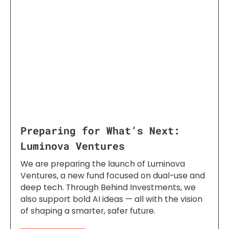
Preparing for What’s Next:
Luminova Ventures
We are preparing the launch of Luminova
Ventures, a new fund focused on dual-use and
deep tech. Through Behind Investments, we
also support bold AI ideas — all with the vision
of shaping a smarter, safer future.