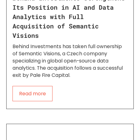
Its Position in AI and Data
Analytics with Full
Acquisition of Semantic
Visions
Behind Investments has taken full ownership
of Semantic Visions, a Czech company
specializing in global open-source data
analytics. The acquisition follows a successful
exit by Pale Fire Capital.
Read more