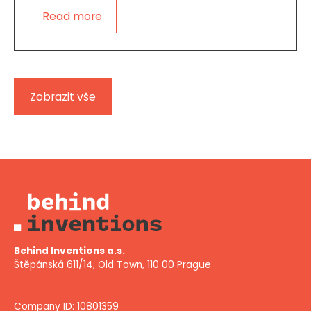
Read more
Zobrazit vše
Behind Inventions a.s.
Štěpánská 611/14, Old Town, 110 00 Prague
Company ID: 10801359