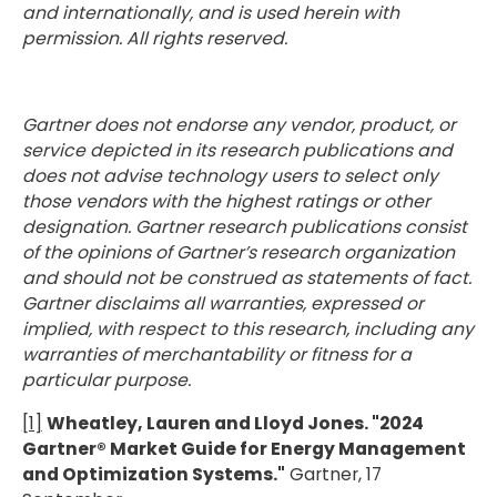
and internationally, and is used herein with
permission. All rights reserved.
Gartner does not endorse any vendor, product, or
service depicted in its research publications and
does not advise technology users to select only
those vendors with the highest ratings or other
designation. Gartner research publications consist
of the opinions of Gartner’s research organization
and should not be construed as statements of fact.
Gartner disclaims all warranties, expressed or
implied, with respect to this research, including any
warranties of merchantability or fitness for a
particular purpose.
[1]
Wheatley, Lauren and Lloyd Jones. "2024
Gartner® Market Guide for Energy Management
and Optimization Systems."
Gartner, 17