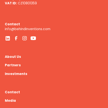
VAT ID:
CZ10801359
Contact
info@behindinventions.com
About Us
Partners
Investments
Contact
Media