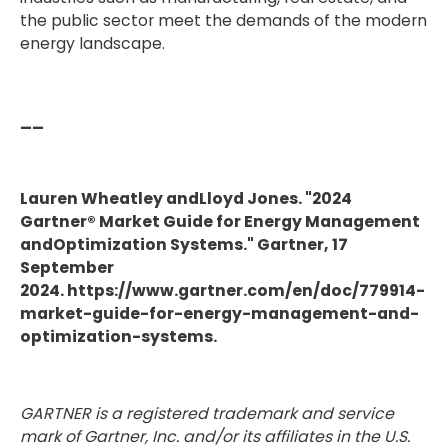
the public sector meet the demands of the modern
energy landscape.
__
Lauren Wheatley andLloyd Jones. "2024
Gartner® Market Guide for Energy Management
andOptimization Systems." Gartner, 17
September
2024. https://www.gartner.com/en/doc/779914-
market-guide-for-energy-management-and-
optimization-systems.
GARTNER is a registered trademark and service
mark of Gartner, Inc. and/or its affiliates in the U.S.