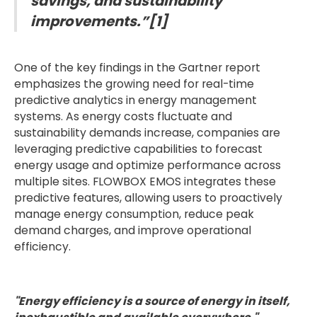
savings, and sustainability
improvements.”[1]
One of the key findings in the Gartner report
emphasizes the growing need for real-time
predictive analytics in energy management
systems. As energy costs fluctuate and
sustainability demands increase, companies are
leveraging predictive capabilities to forecast
energy usage and optimize performance across
multiple sites. FLOWBOX EMOS integrates these
predictive features, allowing users to proactively
manage energy consumption, reduce peak
demand charges, and improve operational
efficiency.
"Energy efficiency is a source of energy in itself,