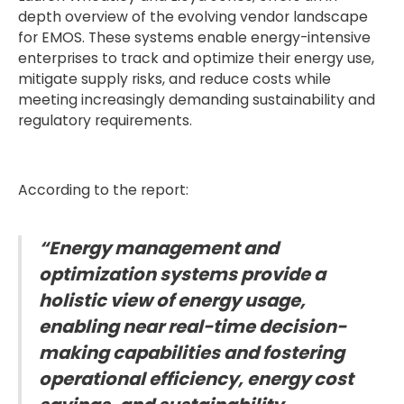
depth overview of the evolving vendor landscape
for EMOS. These systems enable energy-intensive
enterprises to track and optimize their energy use,
mitigate supply risks, and reduce costs while
meeting increasingly demanding sustainability and
regulatory requirements.
According to the report:
“Energy management and
optimization systems provide a
holistic view of energy usage,
enabling near real-time decision-
making capabilities and fostering
operational efficiency, energy cost